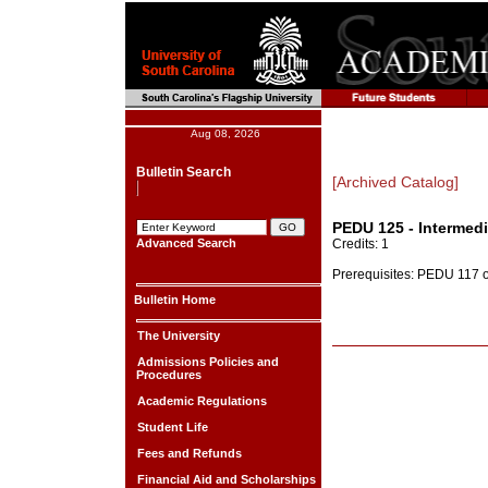
Aug 08, 2026
Bulletin Search
[Archived Catalog]
PEDU 125 - Intermedi
Advanced Search
Credits: 1
Prerequisites: PEDU 117 or
Bulletin Home
The University
Admissions Policies and
Procedures
Academic Regulations
Student Life
Fees and Refunds
Financial Aid and Scholarships