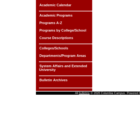
Academic Calendar
Academic Programs
Programs A-Z
Programs by College/School
Course Descriptions
Colleges/Schools
Departments/Program Areas
System Affairs and Extended
University
Bulletin Archives
All
bulletins
© 2026 Columbia Campus.
Powered 